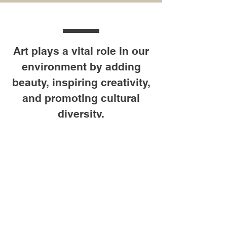
Art plays a vital role in our
environment by adding
beauty, inspiring creativity,
and promoting cultural
diversity.