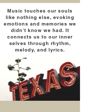
Music touches our souls
like nothing else, evoking
emotions and memories we
didn't know we had. It
connects us to our inner
selves through rhythm,
melody, and lyrics.