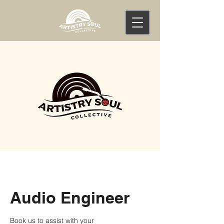
Audio Engineer
Book us to assist with your