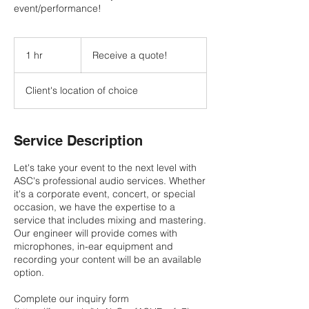
event/performance!
Receive
a
1 hr
1
Receive a quote!
quote!
h
Client's location of choice
Service Description
Let's take your event to the next level with
ASC's professional audio services. Whether
it's a corporate event, concert, or special
occasion, we have the expertise to a
service that includes mixing and mastering.
Our engineer will provide comes with
microphones, in-ear equipment and
recording your content will be an available
option.
Complete our inquiry form