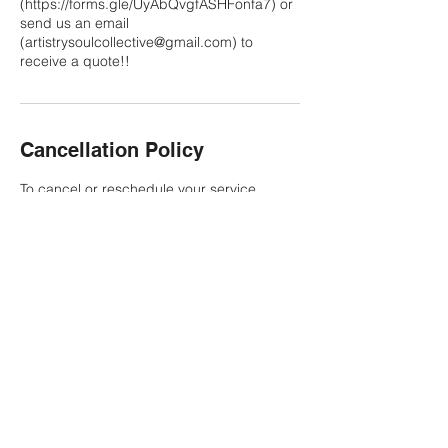
(https://forms.gle/UyAbQvgfASHFonfa7) or
send us an email
(artistrysoulcollective@gmail.com) to
receive a quote!!
Cancellation Policy
To cancel or reschedule your service,
please refer to the policy outlined in the
contract provided to you upon booking with
Artistry Soul Collective. Thank you!
Contact Details
817-500-7153
artistrysoulcollective@gmail.com
8205 Camp Bowie West Boulevard, Fort
Worth, TX, USA