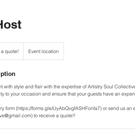
Host
 a quote!
Event location
iption
 with style and flair with the expertise of Artistry Soul Collectiv
ity to your occasion and ensure that your guests have an expe
ry form (https://forms.gle/UyAbQvgfASHFonfa7) or send us an 
tive@gmail.com) to receive a quote!!