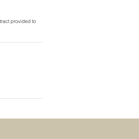
tract provided to