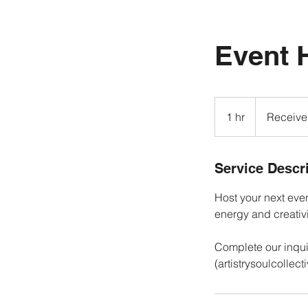
Event 
Receive
a
1 hr
1
Receive
quote!
h
Service Descr
Host your next event
energy and creativ
Complete our inqui
(artistrysoulcollec