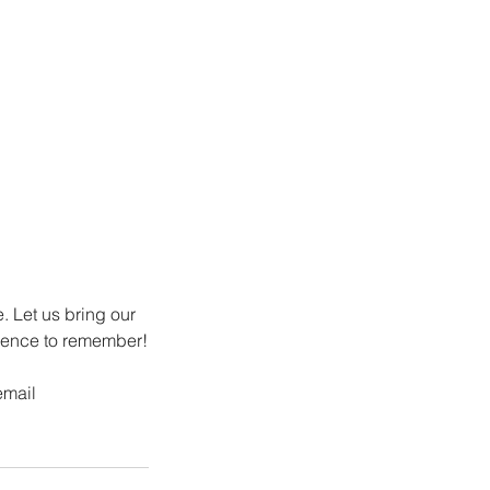
e. Let us bring our
rience to remember!
email