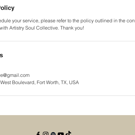
olicy
dule your service, please refer to the policy outlined in the con
th Artistry Soul Collective. Thank you!
ls
tive@gmail.com
est Boulevard, Fort Worth, TX, USA