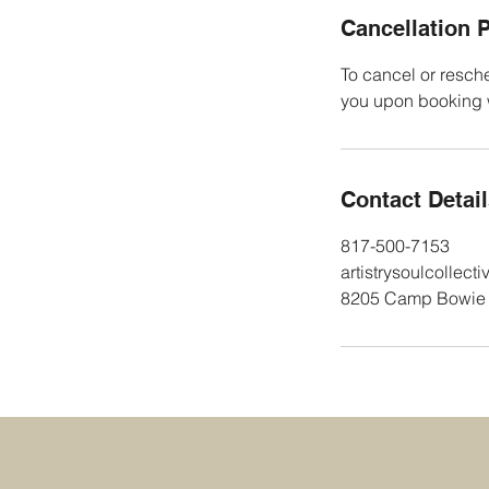
Cancellation P
To cancel or resche
you upon booking wi
Contact Detai
817-500-7153
artistrysoulcollec
8205 Camp Bowie W