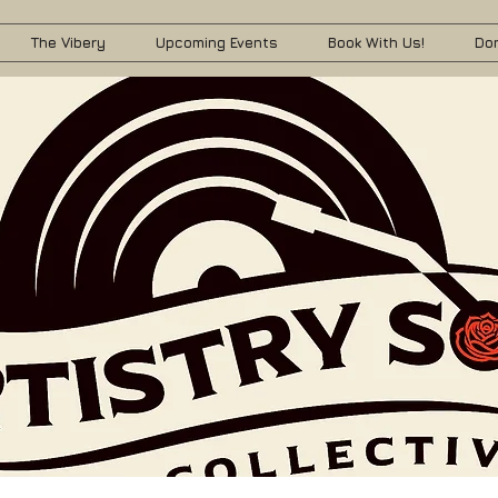
The Vibery
Upcoming Events
Book With Us!
Do