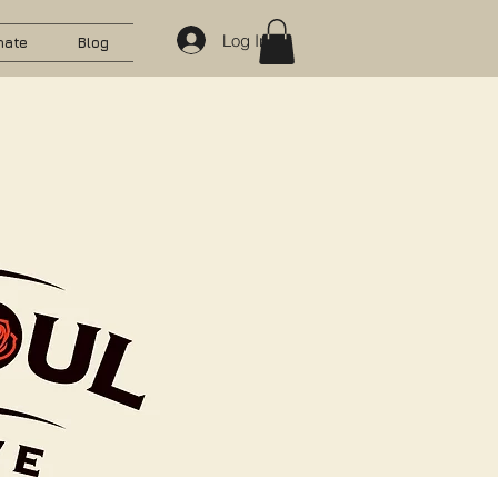
Log In
nate
Blog