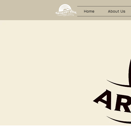
Home
About Us