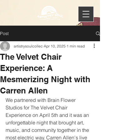
Post
artistrysoulcollec
Apr 10, 2025
1 min read
The Velvet Chair
Experience: A
Mesmerizing Night with
Carren Allen
We partnered with Brain Flower 
Studios for The Velvet Chair 
Experience on April 5th and it was an 
unforgettable night that brought art, 
music, and community together in the 
most electric way. Carren Allen's live 