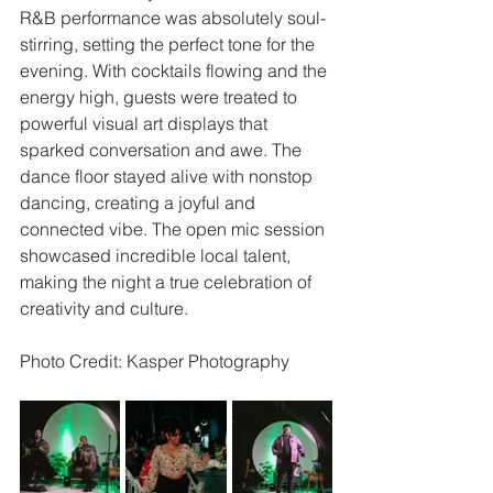
R&B performance was absolutely soul-
stirring, setting the perfect tone for the 
evening. With cocktails flowing and the 
energy high, guests were treated to 
powerful visual art displays that 
sparked conversation and awe. The 
dance floor stayed alive with nonstop 
dancing, creating a joyful and 
connected vibe. The open mic session 
showcased incredible local talent, 
making the night a true celebration of 
creativity and culture.
Photo Credit: Kasper Photography