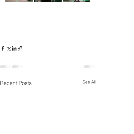
See All
Recent Posts